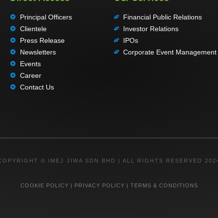
Principal Officers
Financial Public Relations
Clientele
Investor Relations
Press Release
IPOs
Newsletters
Corporate Event Management
Events
Career
Contact Us
COPYRIGHT © IMEJ JIWA SDN BHD | ALL RIGHTS RESERVED 202
COOKIE POLICY
|
PRIVACY POLICY
|
TERMS & CONDITIONS