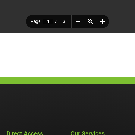
Direct Access
Our Services