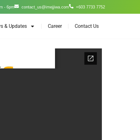
m - 6pm
contact_us@imejjiwa.com
+603 7733 7752
s & Updates
Career
Contact Us