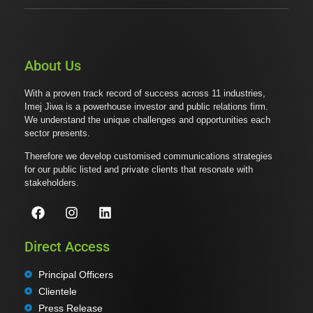
About Us
With a proven track record of success across 11 industries,
Imej Jiwa is a powerhouse investor and public relations firm.
We understand the unique challenges and opportunities each
sector presents.
Therefore we develop customised communications strategies
for our public listed and private clients that resonate with
stakeholders.
Direct Access
Principal Officers
Clientele
Press Release