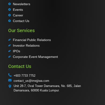
Newsletters
Events
Career
Contact Us
Our Services
Financial Public Relations
Investor Relations
IPOs
Corporate Event Management
Contact Us
+603 7733 7752
contact_us@imejjiwa.com
Unit 28-7, Oval Tower Damansara, No. 685, Jalan
Damansara, 60000 Kuala Lumpur.