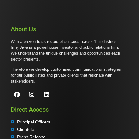
About Us
With a proven track record of success across 11 industries,
Imej Jiwa is a powerhouse investor and public relations firm.
We understand the unique challenges and opportunities each
sector presents.
Therefore we develop customised communications strategies
for our public listed and private clients that resonate with
stakeholders.
Direct Access
Principal Officers
Clientele
Press Release