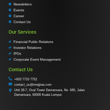
Newsletters
Events
Career
Contact Us
Our Services
Financial Public Relations
Investor Relations
IPOs
Corporate Event Management
Contact Us
+603 7733 7752
contact_us@imejjiwa.com
Unit 28-7, Oval Tower Damansara, No. 685, Jalan
Damansara, 60000 Kuala Lumpur.