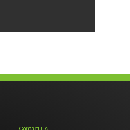
Contact Us