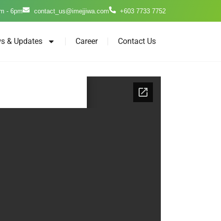
m - 6pm
contact_us@imejjiwa.com
+603 7733 7752
s & Updates
Career
Contact Us