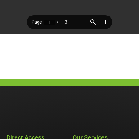
Direct Access
Our Services