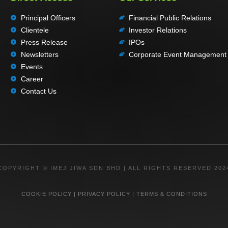
Principal Officers
Financial Public Relations
Clientele
Investor Relations
Press Release
IPOs
Newsletters
Corporate Event Management
Events
Career
Contact Us
COPYRIGHT © IMEJ JIWA SDN BHD | ALL RIGHTS RESERVED 202
COOKIE POLICY
|
PRIVACY POLICY
|
TERMS & CONDITIONS