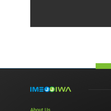
About Us