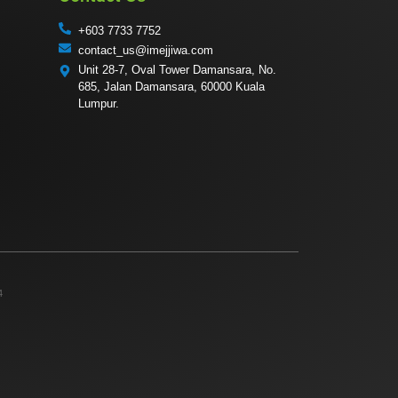
+603 7733 7752
contact_us@imejjiwa.com
Unit 28-7, Oval Tower Damansara, No.
685, Jalan Damansara, 60000 Kuala
Lumpur.
4