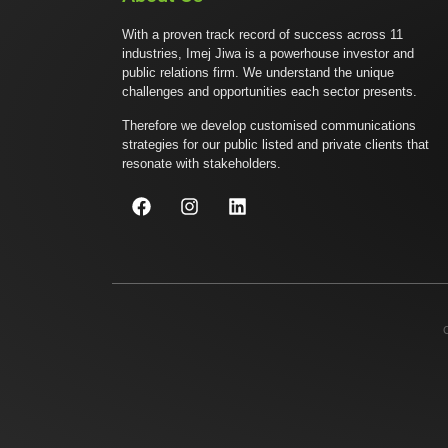
With a proven track record of success across 11
industries, Imej Jiwa is a powerhouse investor and
public relations firm. We understand the unique
challenges and opportunities each sector presents.
Therefore we develop customised communications
strategies for our public listed and private clients that
resonate with stakeholders.