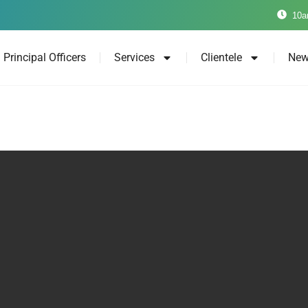
10a
Principal Officers
Services
Clientele
New