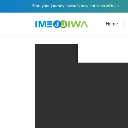
Start your journey towards new horizons with us.
Home