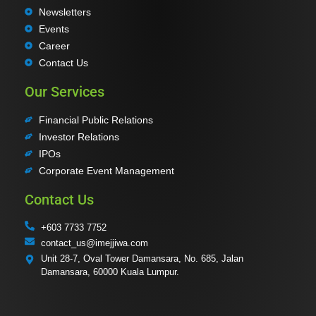
Newsletters
Events
Career
Contact Us
Our Services
Financial Public Relations
Investor Relations
IPOs
Corporate Event Management
Contact Us
+603 7733 7752
contact_us@imejjiwa.com
Unit 28-7, Oval Tower Damansara, No. 685, Jalan
Damansara, 60000 Kuala Lumpur.