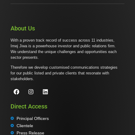
About Us
With a proven track record of success across 11 industries,
Imej Jiwa is a powerhouse investor and public relations firm.
We understand the unique challenges and opportunities each
sector presents.
Therefore we develop customised communications strategies
for our public listed and private clients that resonate with
stakeholders.
Direct Access
Principal Officers
Clientele
Press Release