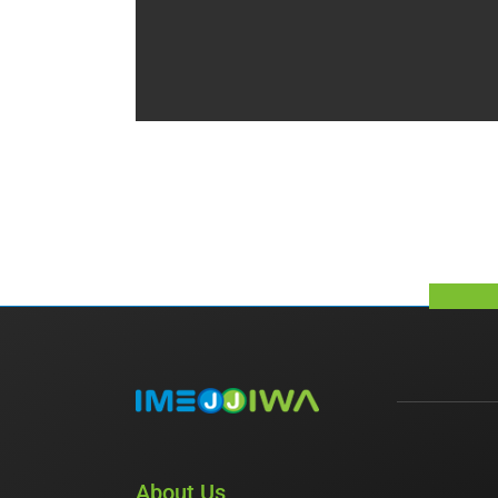
About Us