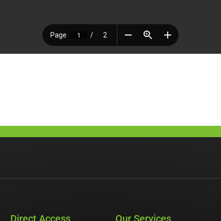
Direct Access
Our Services