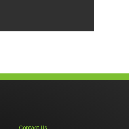
Contact Us