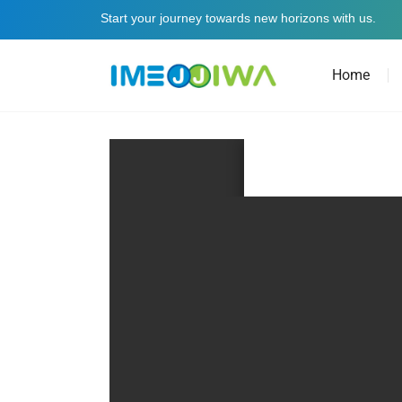
Start your journey towards new horizons with us.
Home