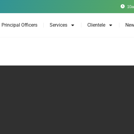
10a
Principal Officers
Services
Clientele
New