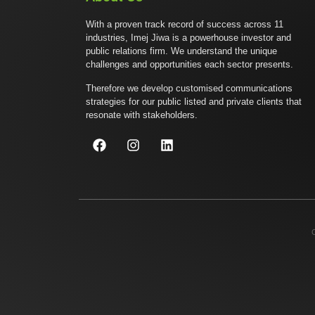
With a proven track record of success across 11
industries, Imej Jiwa is a powerhouse investor and
public relations firm. We understand the unique
challenges and opportunities each sector presents.
Therefore we develop customised communications
strategies for our public listed and private clients that
resonate with stakeholders.