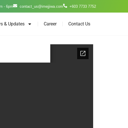
m - 6pm
contact_us@imejjiwa.com
+603 7733 7752
s & Updates
Career
Contact Us