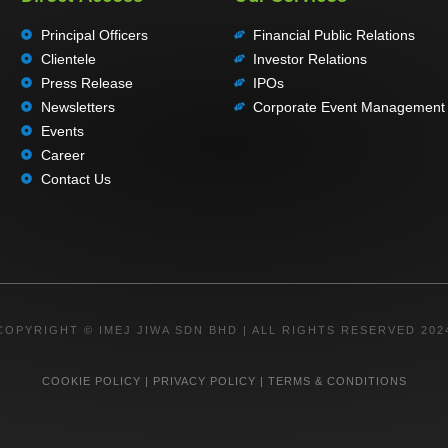
Principal Officers
Financial Public Relations
Clientele
Investor Relations
Press Release
IPOs
Newsletters
Corporate Event Management
Events
Career
Contact Us
COPYRIGHT © IMEJ JIWA SDN BHD | ALL RIGHTS RESERVED 202
COOKIE POLICY
|
PRIVACY POLICY
|
TERMS & CONDITIONS