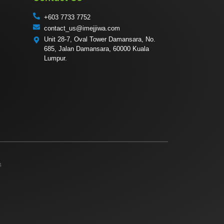
+603 7733 7752
contact_us@imejjiwa.com
Unit 28-7, Oval Tower Damansara, No.
685, Jalan Damansara, 60000 Kuala
Lumpur.
4