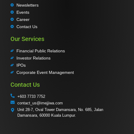
Newsletters
Events
Career
Contact Us
Our Services
Financial Public Relations
Investor Relations
IPOs
Corporate Event Management
Contact Us
+603 7733 7752
contact_us@imejjiwa.com
Unit 28-7, Oval Tower Damansara, No. 685, Jalan
Damansara, 60000 Kuala Lumpur.