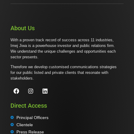
About Us
With a proven track record of success across 11 industries,
Imej Jiwa is a powerhouse investor and public relations firm.
We understand the unique challenges and opportunities each
sector presents.
Therefore we develop customised communications strategies
for our public listed and private clients that resonate with
stakeholders.
Direct Access
Principal Officers
Clientele
Press Release