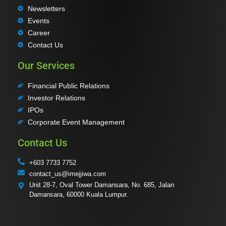
Newsletters
Events
Career
Contact Us
Our Services
Financial Public Relations
Investor Relations
IPOs
Corporate Event Management
Contact Us
+603 7733 7752
contact_us@imejjiwa.com
Unit 28-7, Oval Tower Damansara, No. 685, Jalan
Damansara, 60000 Kuala Lumpur.