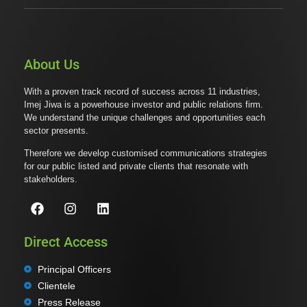
About Us
With a proven track record of success across 11 industries,
Imej Jiwa is a powerhouse investor and public relations firm.
We understand the unique challenges and opportunities each
sector presents.
Therefore we develop customised communications strategies
for our public listed and private clients that resonate with
stakeholders.
Direct Access
Principal Officers
Clientele
Press Release