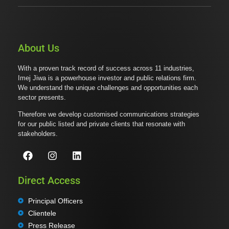
About Us
With a proven track record of success across 11 industries,
Imej Jiwa is a powerhouse investor and public relations firm.
We understand the unique challenges and opportunities each
sector presents.
Therefore we develop customised communications strategies
for our public listed and private clients that resonate with
stakeholders.
Direct Access
Principal Officers
Clientele
Press Release