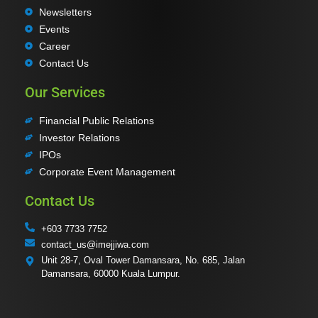
Newsletters
Events
Career
Contact Us
Our Services
Financial Public Relations
Investor Relations
IPOs
Corporate Event Management
Contact Us
+603 7733 7752
contact_us@imejjiwa.com
Unit 28-7, Oval Tower Damansara, No. 685, Jalan
Damansara, 60000 Kuala Lumpur.