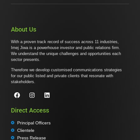
About Us
With a proven track record of success across 11 industries,
Imej Jiwa is a powerhouse investor and public relations firm.
We understand the unique challenges and opportunities each
sector presents.
Therefore we develop customised communications strategies
for our public listed and private clients that resonate with
stakeholders.
Direct Access
Principal Officers
Clientele
Press Release