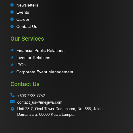
Newsletters
Events
Career
Contact Us
Our Services
Financial Public Relations
Investor Relations
IPOs
Corporate Event Management
Contact Us
+603 7733 7752
contact_us@imejjiwa.com
Unit 28-7, Oval Tower Damansara, No. 685, Jalan
Damansara, 60000 Kuala Lumpur.