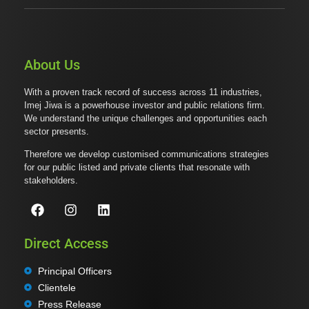
About Us
With a proven track record of success across 11 industries,
Imej Jiwa is a powerhouse investor and public relations firm.
We understand the unique challenges and opportunities each
sector presents.
Therefore we develop customised communications strategies
for our public listed and private clients that resonate with
stakeholders.
Direct Access
Principal Officers
Clientele
Press Release