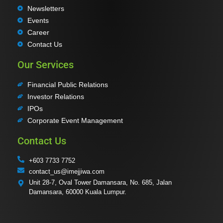
Newsletters
Events
Career
Contact Us
Our Services
Financial Public Relations
Investor Relations
IPOs
Corporate Event Management
Contact Us
+603 7733 7752
contact_us@imejjiwa.com
Unit 28-7, Oval Tower Damansara, No. 685, Jalan
Damansara, 60000 Kuala Lumpur.