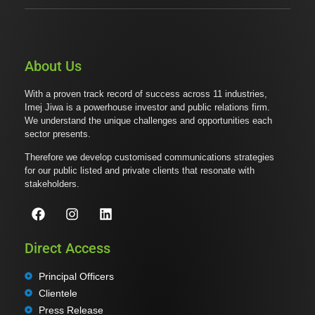
About Us
With a proven track record of success across 11 industries,
Imej Jiwa is a powerhouse investor and public relations firm.
We understand the unique challenges and opportunities each
sector presents.
Therefore we develop customised communications strategies
for our public listed and private clients that resonate with
stakeholders.
Direct Access
Principal Officers
Clientele
Press Release