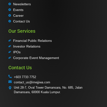
Newsletters
Events
Career
Contact Us
Our Services
Financial Public Relations
Investor Relations
IPOs
Corporate Event Management
Contact Us
+603 7733 7752
contact_us@imejjiwa.com
Unit 28-7, Oval Tower Damansara, No. 685, Jalan
Damansara, 60000 Kuala Lumpur.