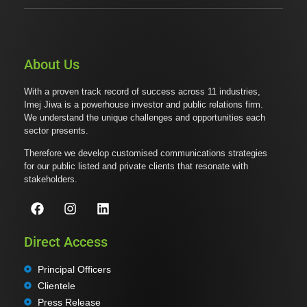
About Us
With a proven track record of success across 11 industries,
Imej Jiwa is a powerhouse investor and public relations firm.
We understand the unique challenges and opportunities each
sector presents.
Therefore we develop customised communications strategies
for our public listed and private clients that resonate with
stakeholders.
Direct Access
Principal Officers
Clientele
Press Release