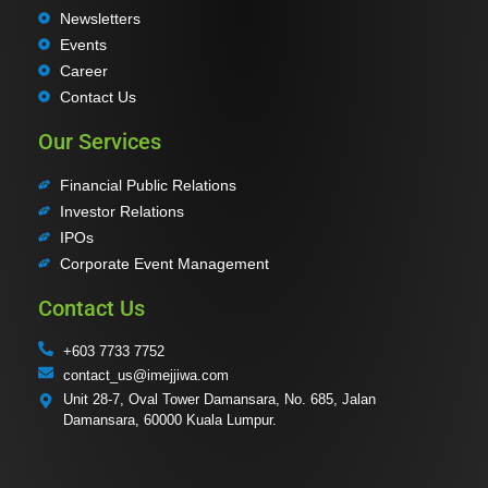
Newsletters
Events
Career
Contact Us
Our Services
Financial Public Relations
Investor Relations
IPOs
Corporate Event Management
Contact Us
+603 7733 7752
contact_us@imejjiwa.com
Unit 28-7, Oval Tower Damansara, No. 685, Jalan
Damansara, 60000 Kuala Lumpur.