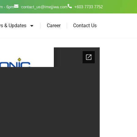
m - 6pm
contact_us@imejjiwa.com
+603 7733 7752
s & Updates
Career
Contact Us