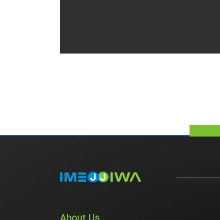
About Us