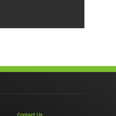
Contact Us