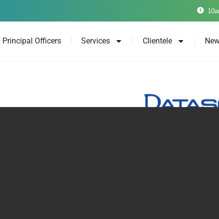
10a
Principal Officers
Services
Clientele
New