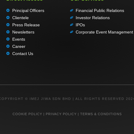
Principal Officers
Financial Public Relations
Clientele
Investor Relations
Press Release
IPOs
Newsletters
Corporate Event Management
Events
Career
Contact Us
COPYRIGHT © IMEJ JIWA SDN BHD | ALL RIGHTS RESERVED 202
COOKIE POLICY
|
PRIVACY POLICY
|
TERMS & CONDITIONS