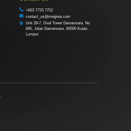
+603 7733 7752
contact_us@imejjiwa.com
Unit 28-7, Oval Tower Damansara, No.
685, Jalan Damansara, 60000 Kuala
Lumpur.
4