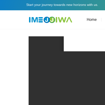
Start your journey towards new horizons with us.
Home