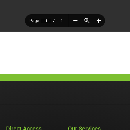
Direct Access
Our Services