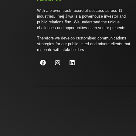
With a proven track record of success across 11
industries, Imej Jiwa is a powerhouse investor and
public relations firm. We understand the unique
challenges and opportunities each sector presents.
Therefore we develop customised communications
strategies for our public listed and private clients that
resonate with stakeholders.