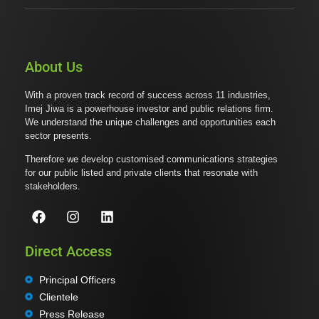
About Us
With a proven track record of success across 11 industries,
Imej Jiwa is a powerhouse investor and public relations firm.
We understand the unique challenges and opportunities each
sector presents.
Therefore we develop customised communications strategies
for our public listed and private clients that resonate with
stakeholders.
Direct Access
Principal Officers
Clientele
Press Release