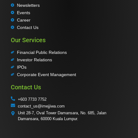
Newsletters
Events
Career
Contact Us
Our Services
Financial Public Relations
Investor Relations
IPOs
Corporate Event Management
Contact Us
+603 7733 7752
contact_us@imejjiwa.com
Unit 28-7, Oval Tower Damansara, No. 685, Jalan
Damansara, 60000 Kuala Lumpur.