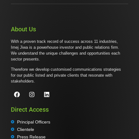
About Us
With a proven track record of success across 11 industries,
Imej Jiwa is a powerhouse investor and public relations firm.
We understand the unique challenges and opportunities each
sector presents.
Therefore we develop customised communications strategies
for our public listed and private clients that resonate with
stakeholders.
Direct Access
Principal Officers
Clientele
Press Release