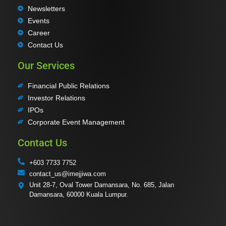
Newsletters
Events
Career
Contact Us
Our Services
Financial Public Relations
Investor Relations
IPOs
Corporate Event Management
Contact Us
+603 7733 7752
contact_us@imejjiwa.com
Unit 28-7, Oval Tower Damansara, No. 685, Jalan
Damansara, 60000 Kuala Lumpur.