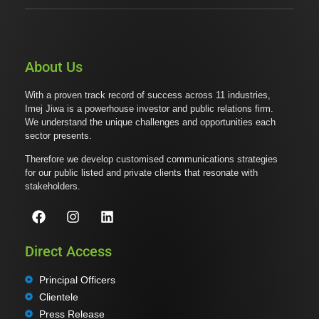
About Us
With a proven track record of success across 11 industries,
Imej Jiwa is a powerhouse investor and public relations firm.
We understand the unique challenges and opportunities each
sector presents.
Therefore we develop customised communications strategies
for our public listed and private clients that resonate with
stakeholders.
Direct Access
Principal Officers
Clientele
Press Release