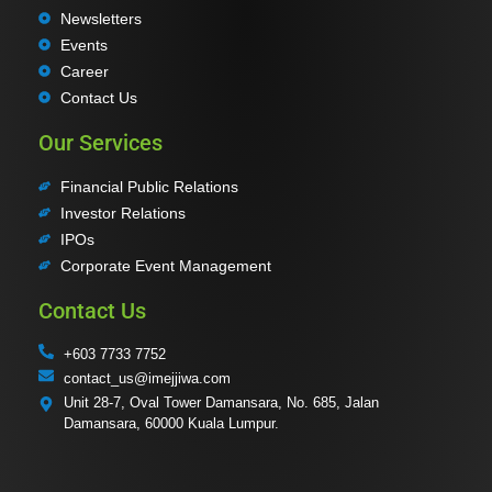
Newsletters
Events
Career
Contact Us
Our Services
Financial Public Relations
Investor Relations
IPOs
Corporate Event Management
Contact Us
+603 7733 7752
contact_us@imejjiwa.com
Unit 28-7, Oval Tower Damansara, No. 685, Jalan
Damansara, 60000 Kuala Lumpur.