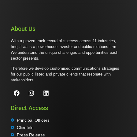
About Us
With a proven track record of success across 11 industries,
Imej Jiwa is a powerhouse investor and public relations firm.
We understand the unique challenges and opportunities each
sector presents.
Therefore we develop customised communications strategies
for our public listed and private clients that resonate with
stakeholders.
Direct Access
Principal Officers
Clientele
Press Release