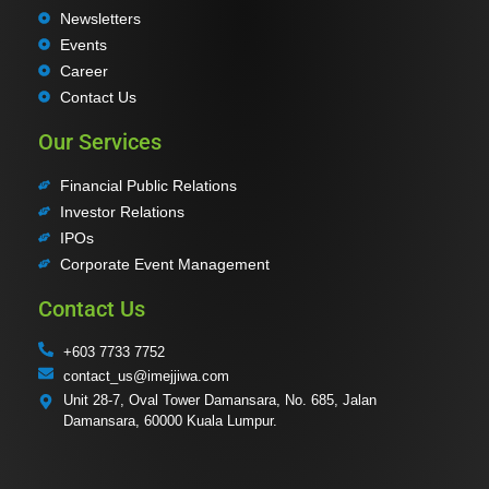
Newsletters
Events
Career
Contact Us
Our Services
Financial Public Relations
Investor Relations
IPOs
Corporate Event Management
Contact Us
+603 7733 7752
contact_us@imejjiwa.com
Unit 28-7, Oval Tower Damansara, No. 685, Jalan
Damansara, 60000 Kuala Lumpur.