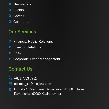
Newsletters
Events
Career
Contact Us
Our Services
Financial Public Relations
Investor Relations
IPOs
Corporate Event Management
Contact Us
+603 7733 7752
contact_us@imejjiwa.com
Unit 28-7, Oval Tower Damansara, No. 685, Jalan
Damansara, 60000 Kuala Lumpur.