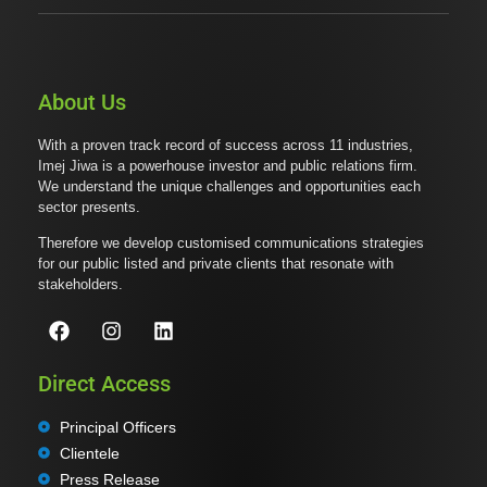
About Us
With a proven track record of success across 11 industries,
Imej Jiwa is a powerhouse investor and public relations firm.
We understand the unique challenges and opportunities each
sector presents.
Therefore we develop customised communications strategies
for our public listed and private clients that resonate with
stakeholders.
Direct Access
Principal Officers
Clientele
Press Release