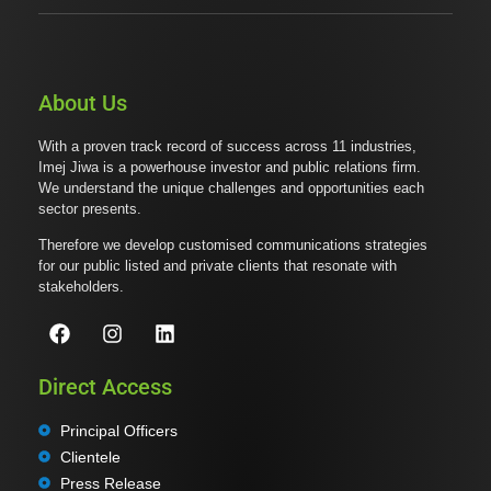
About Us
With a proven track record of success across 11 industries,
Imej Jiwa is a powerhouse investor and public relations firm.
We understand the unique challenges and opportunities each
sector presents.
Therefore we develop customised communications strategies
for our public listed and private clients that resonate with
stakeholders.
Direct Access
Principal Officers
Clientele
Press Release