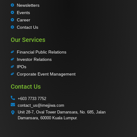
Newsletters
Events
Career
Contact Us
Our Services
Financial Public Relations
Investor Relations
IPOs
Corporate Event Management
Contact Us
+603 7733 7752
contact_us@imejjiwa.com
Unit 28-7, Oval Tower Damansara, No. 685, Jalan
Damansara, 60000 Kuala Lumpur.