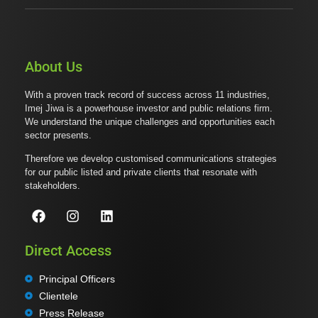
About Us
With a proven track record of success across 11 industries,
Imej Jiwa is a powerhouse investor and public relations firm.
We understand the unique challenges and opportunities each
sector presents.
Therefore we develop customised communications strategies
for our public listed and private clients that resonate with
stakeholders.
Direct Access
Principal Officers
Clientele
Press Release