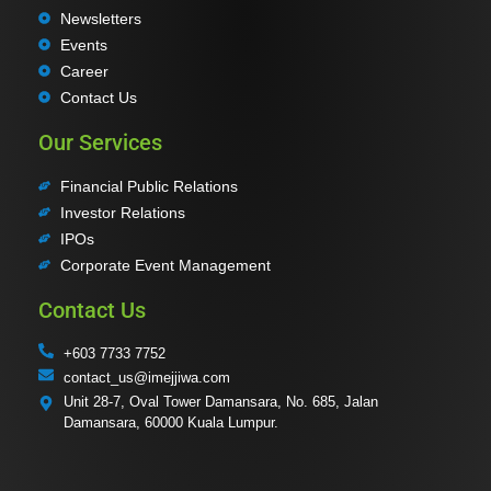
Newsletters
Events
Career
Contact Us
Our Services
Financial Public Relations
Investor Relations
IPOs
Corporate Event Management
Contact Us
+603 7733 7752
contact_us@imejjiwa.com
Unit 28-7, Oval Tower Damansara, No. 685, Jalan
Damansara, 60000 Kuala Lumpur.