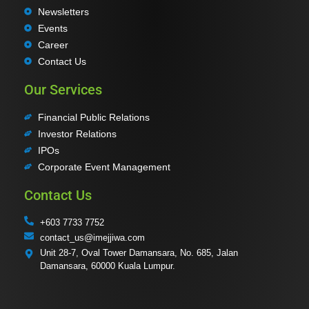
Newsletters
Events
Career
Contact Us
Our Services
Financial Public Relations
Investor Relations
IPOs
Corporate Event Management
Contact Us
+603 7733 7752
contact_us@imejjiwa.com
Unit 28-7, Oval Tower Damansara, No. 685, Jalan
Damansara, 60000 Kuala Lumpur.