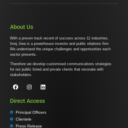
About Us
With a proven track record of success across 11 industries,
Imej Jiwa is a powerhouse investor and public relations firm.
We understand the unique challenges and opportunities each
sector presents.
Therefore we develop customised communications strategies
for our public listed and private clients that resonate with
stakeholders.
Direct Access
Principal Officers
Clientele
Press Release