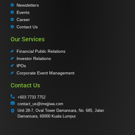
Newsletters
Events
Career
Contact Us
Our Services
Financial Public Relations
Investor Relations
IPOs
Corporate Event Management
Contact Us
+603 7733 7752
contact_us@imejjiwa.com
Unit 28-7, Oval Tower Damansara, No. 685, Jalan
Damansara, 60000 Kuala Lumpur.