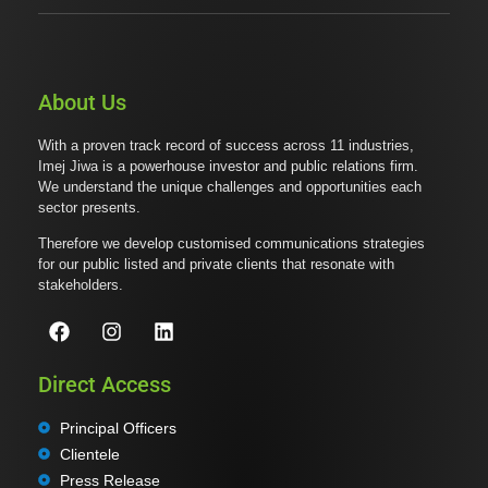
About Us
With a proven track record of success across 11 industries,
Imej Jiwa is a powerhouse investor and public relations firm.
We understand the unique challenges and opportunities each
sector presents.
Therefore we develop customised communications strategies
for our public listed and private clients that resonate with
stakeholders.
Direct Access
Principal Officers
Clientele
Press Release