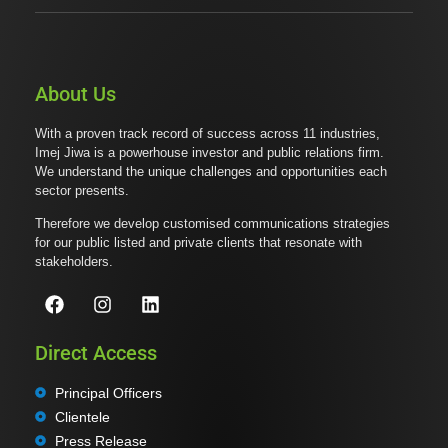
About Us
With a proven track record of success across 11 industries,
Imej Jiwa is a powerhouse investor and public relations firm.
We understand the unique challenges and opportunities each
sector presents.
Therefore we develop customised communications strategies
for our public listed and private clients that resonate with
stakeholders.
Direct Access
Principal Officers
Clientele
Press Release