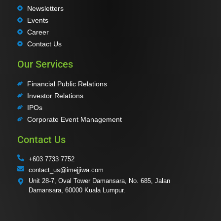
Newsletters
Events
Career
Contact Us
Our Services
Financial Public Relations
Investor Relations
IPOs
Corporate Event Management
Contact Us
+603 7733 7752
contact_us@imejjiwa.com
Unit 28-7, Oval Tower Damansara, No. 685, Jalan
Damansara, 60000 Kuala Lumpur.