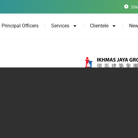
10a
Principal Officers
Services
Clientele
New