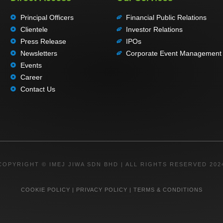
Principal Officers
Financial Public Relations
Clientele
Investor Relations
Press Release
IPOs
Newsletters
Corporate Event Management
Events
Career
Contact Us
COPYRIGHT © IMEJ JIWA SDN BHD | ALL RIGHTS RESERVED 202
COOKIE POLICY
|
PRIVACY POLICY
|
TERMS & CONDITIONS