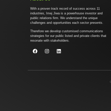
With a proven track record of success across 11
industries, Imej Jiwa is a powerhouse investor and
public relations firm. We understand the unique
challenges and opportunities each sector presents.
Therefore we develop customised communications
strategies for our public listed and private clients that
resonate with stakeholders.