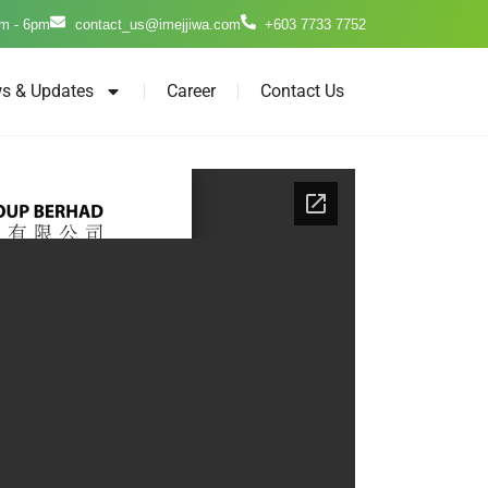
m - 6pm
contact_us@imejjiwa.com
+603 7733 7752
s & Updates
Career
Contact Us