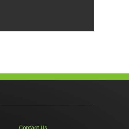
Contact Us