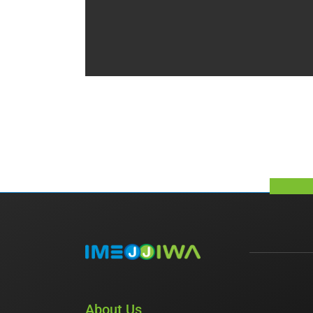
About Us