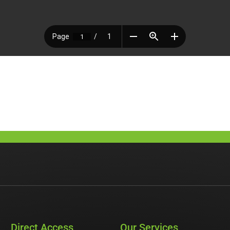
Direct Access
Our Services