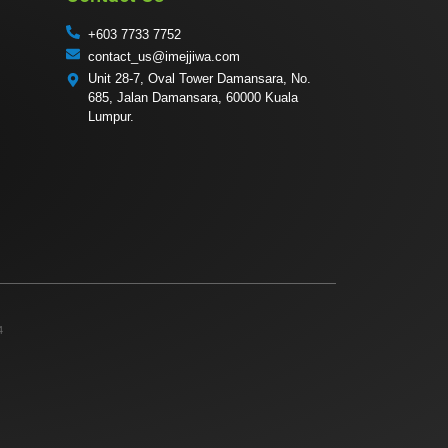
+603 7733 7752
contact_us@imejjiwa.com
Unit 28-7, Oval Tower Damansara, No.
685, Jalan Damansara, 60000 Kuala
Lumpur.
4