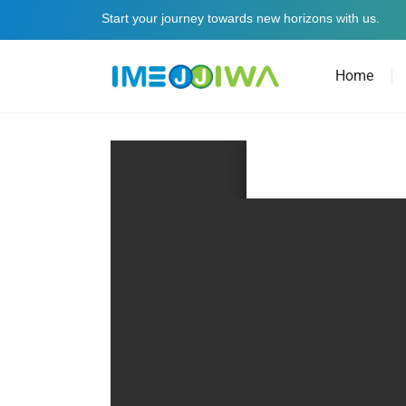
Start your journey towards new horizons with us.
Home