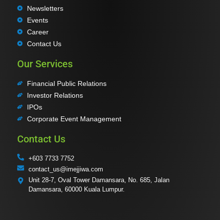
Newsletters
Events
Career
Contact Us
Our Services
Financial Public Relations
Investor Relations
IPOs
Corporate Event Management
Contact Us
+603 7733 7752
contact_us@imejjiwa.com
Unit 28-7, Oval Tower Damansara, No. 685, Jalan
Damansara, 60000 Kuala Lumpur.