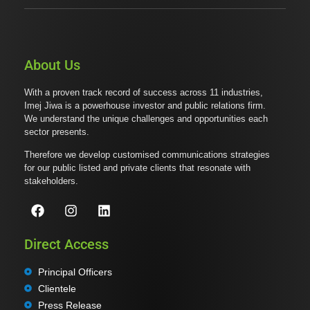
About Us
With a proven track record of success across 11 industries,
Imej Jiwa is a powerhouse investor and public relations firm.
We understand the unique challenges and opportunities each
sector presents.
Therefore we develop customised communications strategies
for our public listed and private clients that resonate with
stakeholders.
Direct Access
Principal Officers
Clientele
Press Release