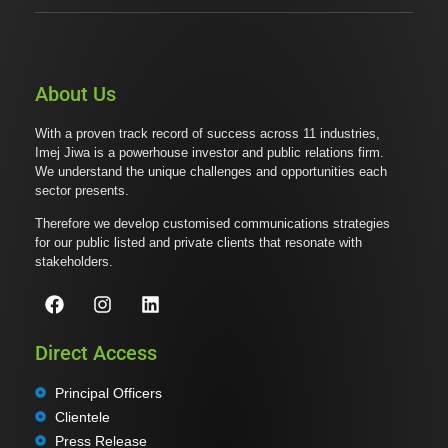
About Us
With a proven track record of success across 11 industries,
Imej Jiwa is a powerhouse investor and public relations firm.
We understand the unique challenges and opportunities each
sector presents.
Therefore we develop customised communications strategies
for our public listed and private clients that resonate with
stakeholders.
Direct Access
Principal Officers
Clientele
Press Release