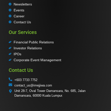
Newsletters
Events
Career
Contact Us
Our Services
Financial Public Relations
Investor Relations
IPOs
Corporate Event Management
Contact Us
+603 7733 7752
contact_us@imejjiwa.com
Unit 28-7, Oval Tower Damansara, No. 685, Jalan
Damansara, 60000 Kuala Lumpur.