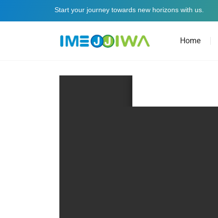
Start your journey towards new horizons with us.
Home