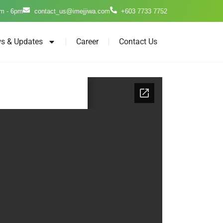
m - 6pm
contact_us@imejjiwa.com
+603 7733 7752
s & Updates
Career
Contact Us