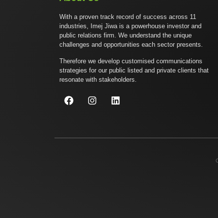
With a proven track record of success across 11
industries, Imej Jiwa is a powerhouse investor and
public relations firm. We understand the unique
challenges and opportunities each sector presents.
Therefore we develop customised communications
strategies for our public listed and private clients that
resonate with stakeholders.