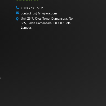
+603 7733 7752
contact_us@imejjiwa.com
Unit 28-7, Oval Tower Damansara, No.
685, Jalan Damansara, 60000 Kuala
Lumpur.
4