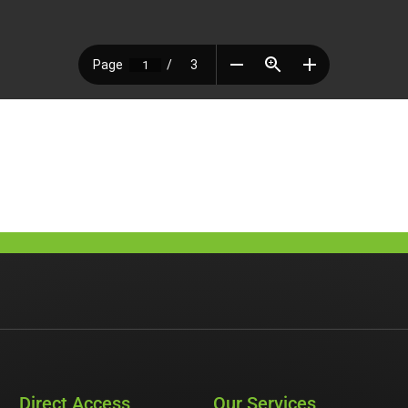
Direct Access
Our Services