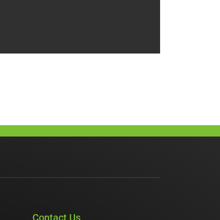
Contact Us