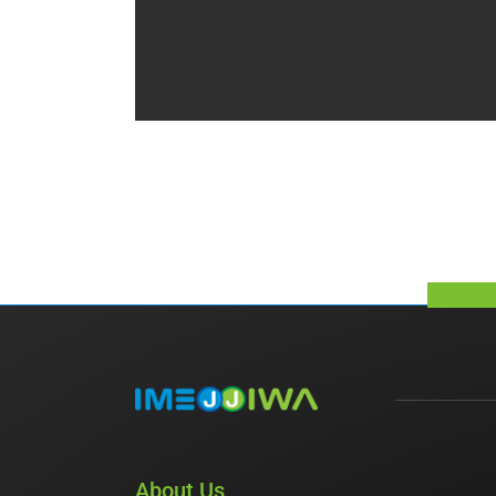
About Us