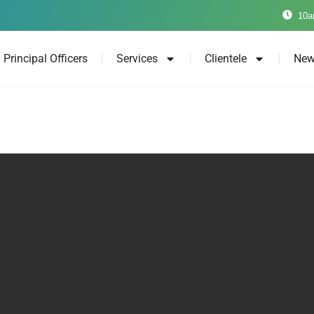
10a
Principal Officers
Services
Clientele
New