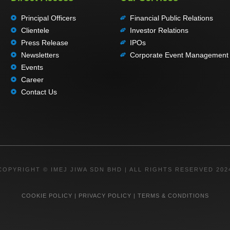
Principal Officers
Financial Public Relations
Clientele
Investor Relations
Press Release
IPOs
Newsletters
Corporate Event Management
Events
Career
Contact Us
COPYRIGHT © IMEJ JIWA SDN BHD | ALL RIGHTS RESERVED 202
COOKIE POLICY
|
PRIVACY POLICY
|
TERMS & CONDITIONS