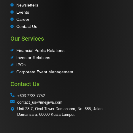
Newsletters
Events
Career
Contact Us
Our Services
Financial Public Relations
Investor Relations
IPOs
Corporate Event Management
Contact Us
+603 7733 7752
contact_us@imejjiwa.com
Unit 28-7, Oval Tower Damansara, No. 685, Jalan
Damansara, 60000 Kuala Lumpur.