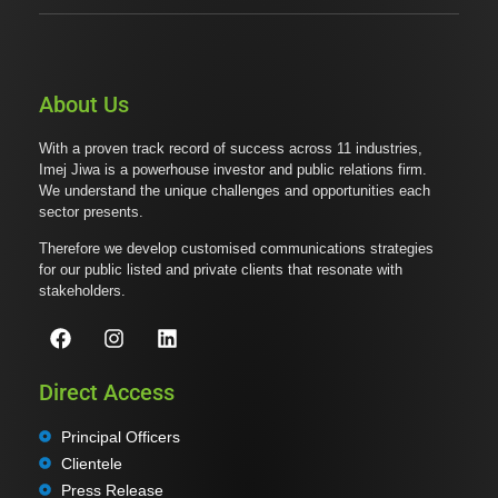
About Us
With a proven track record of success across 11 industries,
Imej Jiwa is a powerhouse investor and public relations firm.
We understand the unique challenges and opportunities each
sector presents.
Therefore we develop customised communications strategies
for our public listed and private clients that resonate with
stakeholders.
Direct Access
Principal Officers
Clientele
Press Release