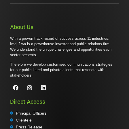
About Us
With a proven track record of success across 11 industries,
Imej Jiwa is a powerhouse investor and public relations firm.
We understand the unique challenges and opportunities each
sector presents.
Therefore we develop customised communications strategies
for our public listed and private clients that resonate with
stakeholders.
Direct Access
Principal Officers
Clientele
Press Release