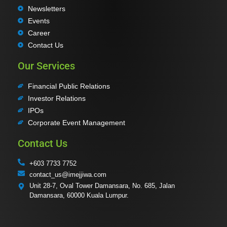
Newsletters
Events
Career
Contact Us
Our Services
Financial Public Relations
Investor Relations
IPOs
Corporate Event Management
Contact Us
+603 7733 7752
contact_us@imejjiwa.com
Unit 28-7, Oval Tower Damansara, No. 685, Jalan
Damansara, 60000 Kuala Lumpur.