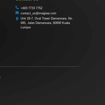
+603 7733 7752
contact_us@imejjiwa.com
Unit 28-7, Oval Tower Damansara, No.
685, Jalan Damansara, 60000 Kuala
Lumpur.
4