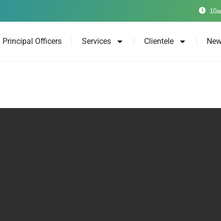
10a
Principal Officers
Services
Clientele
New