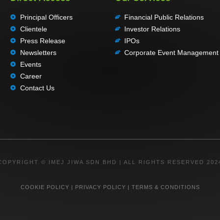
Principal Officers
Financial Public Relations
Clientele
Investor Relations
Press Release
IPOs
Newsletters
Corporate Event Management
Events
Career
Contact Us
COPYRIGHT © IMEJ JIWA SDN BHD | ALL RIGHTS RESERVED 202
COOKIE POLICY
|
PRIVACY POLICY
|
TERMS & CONDITIONS