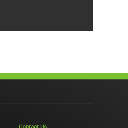
Contact Us