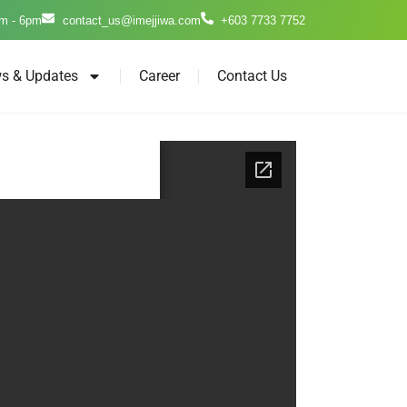
m - 6pm
contact_us@imejjiwa.com
+603 7733 7752
s & Updates
Career
Contact Us