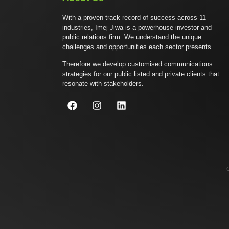
With a proven track record of success across 11
industries, Imej Jiwa is a powerhouse investor and
public relations firm. We understand the unique
challenges and opportunities each sector presents.
Therefore we develop customised communications
strategies for our public listed and private clients that
resonate with stakeholders.