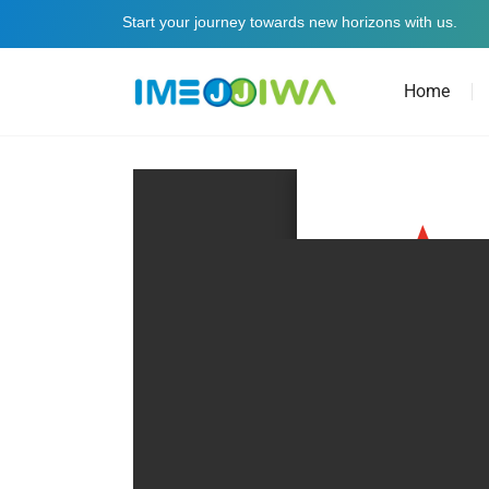
Start your journey towards new horizons with us.
Home