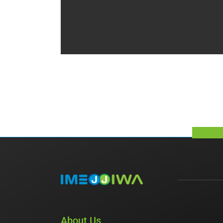
About Us