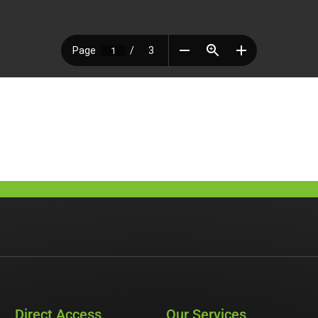
Direct Access
Our Services