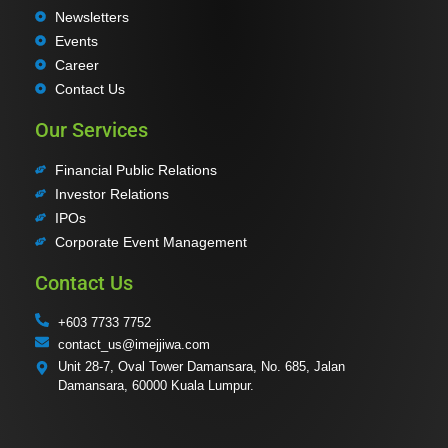
Newsletters
Events
Career
Contact Us
Our Services
Financial Public Relations
Investor Relations
IPOs
Corporate Event Management
Contact Us
+603 7733 7752
contact_us@imejjiwa.com
Unit 28-7, Oval Tower Damansara, No. 685, Jalan
Damansara, 60000 Kuala Lumpur.