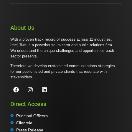
About Us
With a proven track record of success across 11 industries,
Imej Jiwa is a powerhouse investor and public relations firm.
We understand the unique challenges and opportunities each
sector presents.
Therefore we develop customised communications strategies
for our public listed and private clients that resonate with
stakeholders.
Direct Access
Principal Officers
Clientele
Press Release