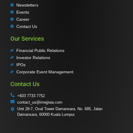
Newsletters
Events
Career
Contact Us
Our Services
Financial Public Relations
Investor Relations
IPOs
Corporate Event Management
Contact Us
+603 7733 7752
contact_us@imejjiwa.com
Unit 28-7, Oval Tower Damansara, No. 685, Jalan
Damansara, 60000 Kuala Lumpur.