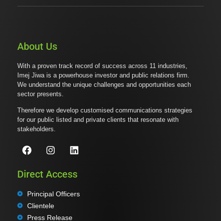
About Us
With a proven track record of success across 11 industries,
Imej Jiwa is a powerhouse investor and public relations firm.
We understand the unique challenges and opportunities each
sector presents.
Therefore we develop customised communications strategies
for our public listed and private clients that resonate with
stakeholders.
Direct Access
Principal Officers
Clientele
Press Release