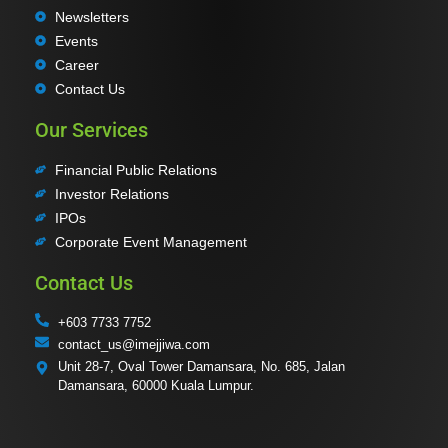
Newsletters
Events
Career
Contact Us
Our Services
Financial Public Relations
Investor Relations
IPOs
Corporate Event Management
Contact Us
+603 7733 7752
contact_us@imejjiwa.com
Unit 28-7, Oval Tower Damansara, No. 685, Jalan
Damansara, 60000 Kuala Lumpur.