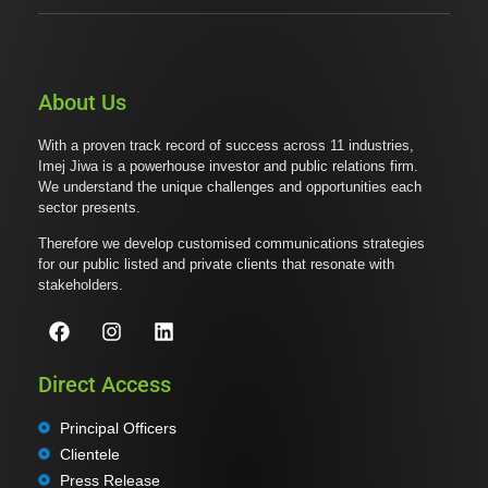
About Us
With a proven track record of success across 11 industries,
Imej Jiwa is a powerhouse investor and public relations firm.
We understand the unique challenges and opportunities each
sector presents.
Therefore we develop customised communications strategies
for our public listed and private clients that resonate with
stakeholders.
Direct Access
Principal Officers
Clientele
Press Release