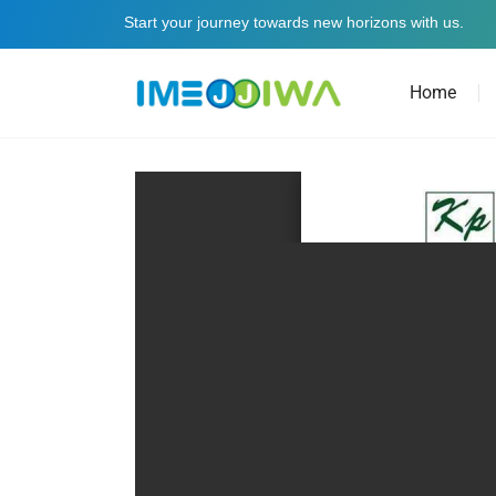
Start your journey towards new horizons with us.
Home