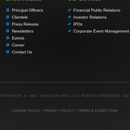
Principal Officers
Financial Public Relations
Clientele
Investor Relations
Press Release
IPOs
Newsletters
Corporate Event Management
Events
Career
Contact Us
COPYRIGHT © IMEJ JIWA SDN BHD | ALL RIGHTS RESERVED 202
COOKIE POLICY
|
PRIVACY POLICY
|
TERMS & CONDITIONS