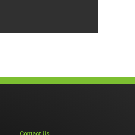
Contact Us