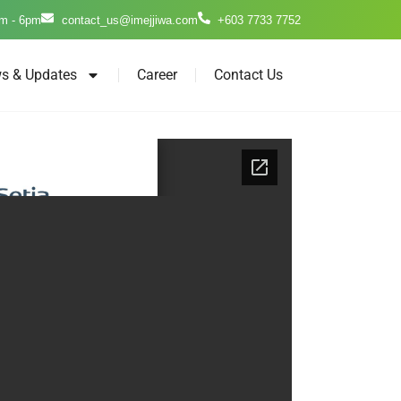
m - 6pm
contact_us@imejjiwa.com
+603 7733 7752
s & Updates
Career
Contact Us