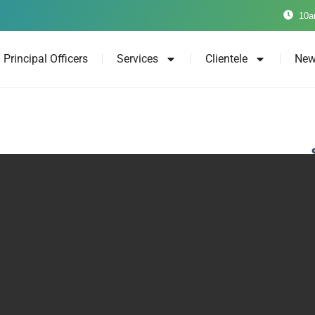
10a
Principal Officers
Services
Clientele
New