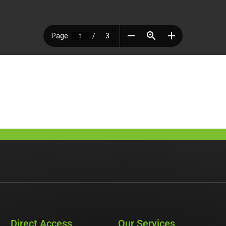
Direct Access
Our Services