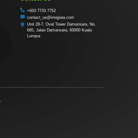
+603 7733 7752
contact_us@imejjiwa.com
Unit 28-7, Oval Tower Damansara, No.
685, Jalan Damansara, 60000 Kuala
Lumpur.
4