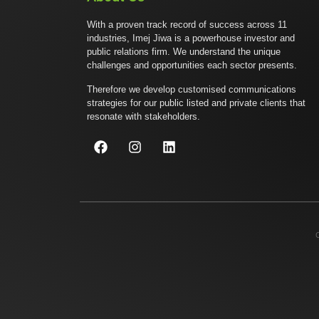
With a proven track record of success across 11
industries, Imej Jiwa is a powerhouse investor and
public relations firm. We understand the unique
challenges and opportunities each sector presents.
Therefore we develop customised communications
strategies for our public listed and private clients that
resonate with stakeholders.