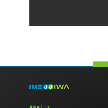
About Us