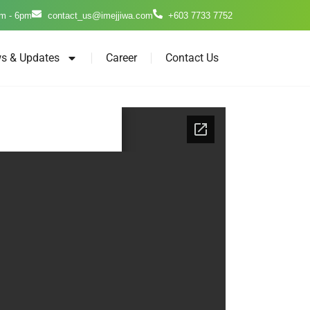
m - 6pm
contact_us@imejjiwa.com
+603 7733 7752
s & Updates
Career
Contact Us