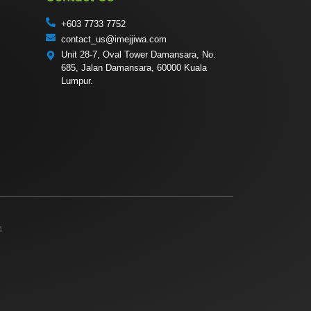
+603 7733 7752
contact_us@imejjiwa.com
Unit 28-7, Oval Tower Damansara, No.
685, Jalan Damansara, 60000 Kuala
Lumpur.
4