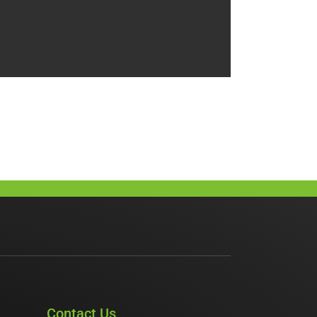
Contact Us