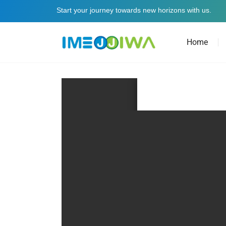
Start your journey towards new horizons with us.
Home