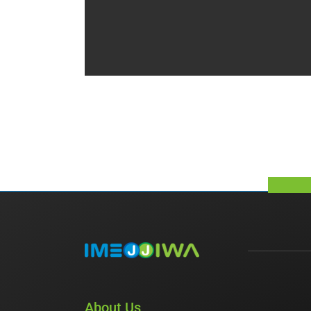
About Us