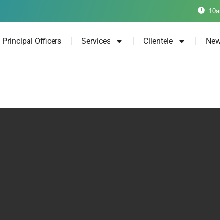
10a
Principal Officers
Services
Clientele
New