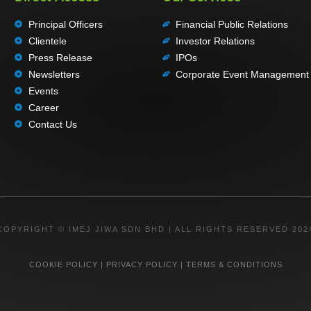
Principal Officers
Financial Public Relations
Clientele
Investor Relations
Press Release
IPOs
Newsletters
Corporate Event Management
Events
Career
Contact Us
COPYRIGHT © IMEJ JIWA SDN BHD | ALL RIGHTS RESERVED 202
COOKIE POLICY
|
PRIVACY POLICY
|
TERMS & CONDITIONS