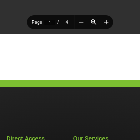
Direct Access
Our Services