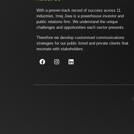
With a proven track record of success across 11
industries, Imej Jiwa is a powerhouse investor and
public relations firm. We understand the unique
challenges and opportunities each sector presents.
Therefore we develop customised communications
strategies for our public listed and private clients that
resonate with stakeholders.