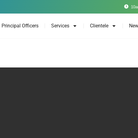
10a
Principal Officers
Services
Clientele
New