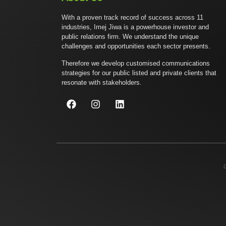
With a proven track record of success across 11
industries, Imej Jiwa is a powerhouse investor and
public relations firm. We understand the unique
challenges and opportunities each sector presents.
Therefore we develop customised communications
strategies for our public listed and private clients that
resonate with stakeholders.