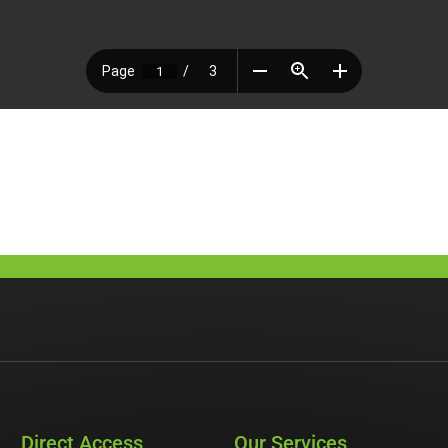
Direct Access
Our Services