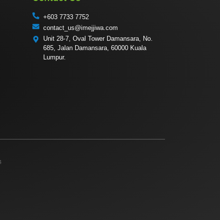
+603 7733 7752
contact_us@imejjiwa.com
Unit 28-7, Oval Tower Damansara, No.
685, Jalan Damansara, 60000 Kuala
Lumpur.
4