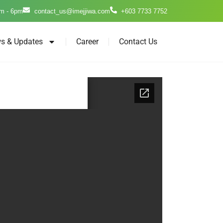
m - 6pm
contact_us@imejjiwa.com
+603 7733 7752
s & Updates
Career
Contact Us