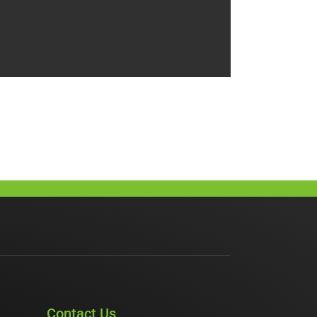
Contact Us