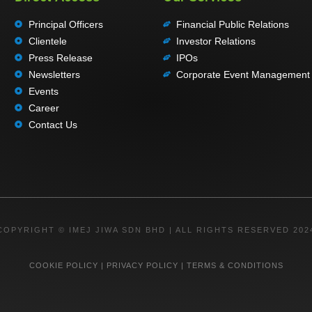
Principal Officers
Financial Public Relations
Clientele
Investor Relations
Press Release
IPOs
Newsletters
Corporate Event Management
Events
Career
Contact Us
COPYRIGHT © IMEJ JIWA SDN BHD | ALL RIGHTS RESERVED 202
COOKIE POLICY
|
PRIVACY POLICY
|
TERMS & CONDITIONS