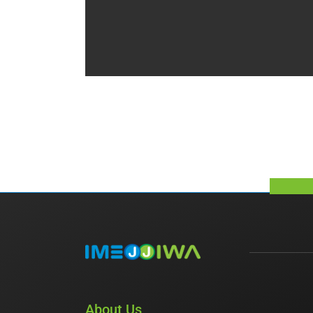
About Us