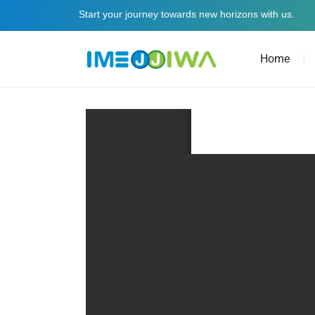
Start your journey towards new horizons with us.
Home