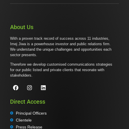
About Us
With a proven track record of success across 11 industries,
Imej Jiwa is a powerhouse investor and public relations firm.
We understand the unique challenges and opportunities each
sector presents.
Therefore we develop customised communications strategies
for our public listed and private clients that resonate with
stakeholders.
Direct Access
Principal Officers
Clientele
Press Release