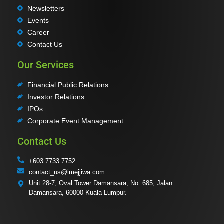
Newsletters
Events
Career
Contact Us
Our Services
Financial Public Relations
Investor Relations
IPOs
Corporate Event Management
Contact Us
+603 7733 7752
contact_us@imejjiwa.com
Unit 28-7, Oval Tower Damansara, No. 685, Jalan
Damansara, 60000 Kuala Lumpur.