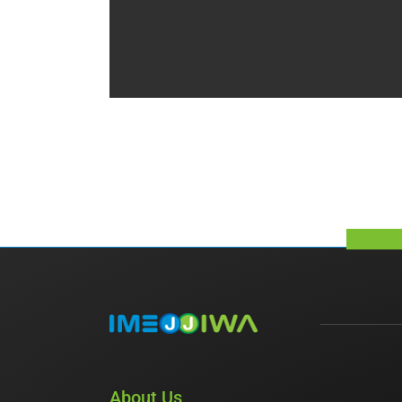
About Us