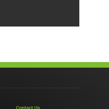
Contact Us