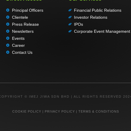
Principal Officers
Financial Public Relations
Clientele
Investor Relations
Press Release
IPOs
Newsletters
Corporate Event Management
Events
Career
Contact Us
COPYRIGHT © IMEJ JIWA SDN BHD | ALL RIGHTS RESERVED 202
COOKIE POLICY
|
PRIVACY POLICY
|
TERMS & CONDITIONS