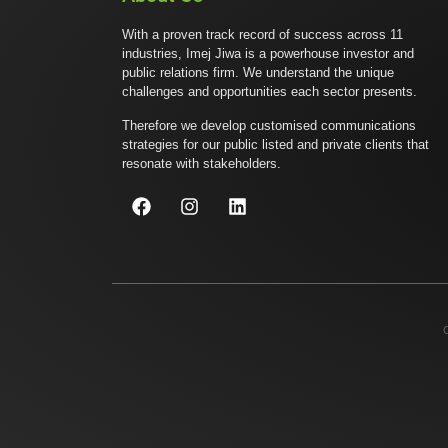
With a proven track record of success across 11
industries, Imej Jiwa is a powerhouse investor and
public relations firm. We understand the unique
challenges and opportunities each sector presents.
Therefore we develop customised communications
strategies for our public listed and private clients that
resonate with stakeholders.