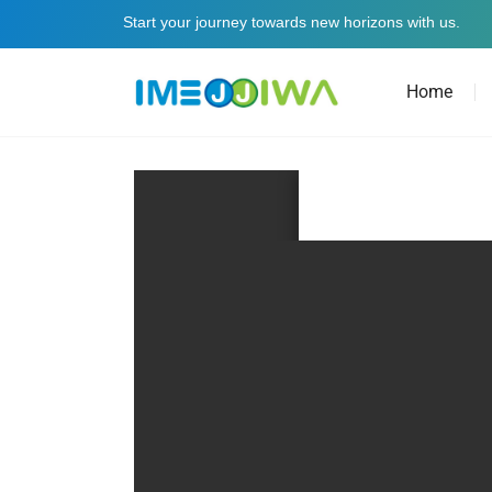
Start your journey towards new horizons with us.
Home