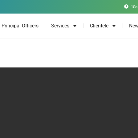
10a
Principal Officers
Services
Clientele
New