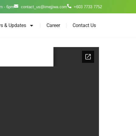
m - 6pm
contact_us@imejjiwa.com
+603 7733 7752
s & Updates
Career
Contact Us