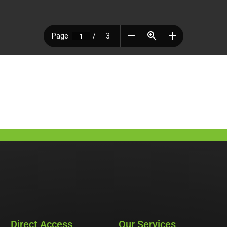
Direct Access
Our Services