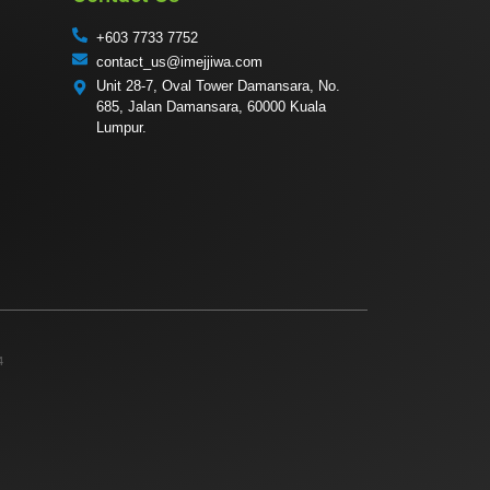
+603 7733 7752
contact_us@imejjiwa.com
Unit 28-7, Oval Tower Damansara, No.
685, Jalan Damansara, 60000 Kuala
Lumpur.
4