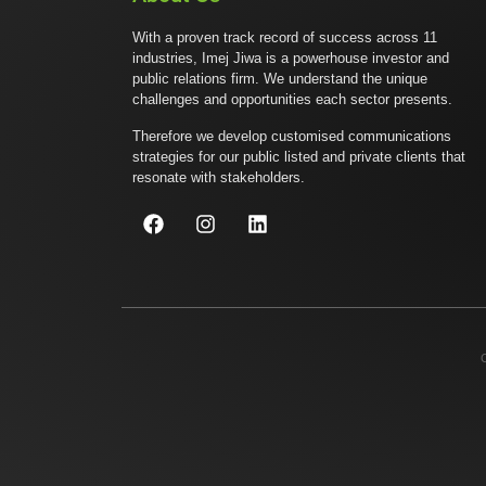
With a proven track record of success across 11
industries, Imej Jiwa is a powerhouse investor and
public relations firm. We understand the unique
challenges and opportunities each sector presents.
Therefore we develop customised communications
strategies for our public listed and private clients that
resonate with stakeholders.