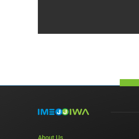
About Us