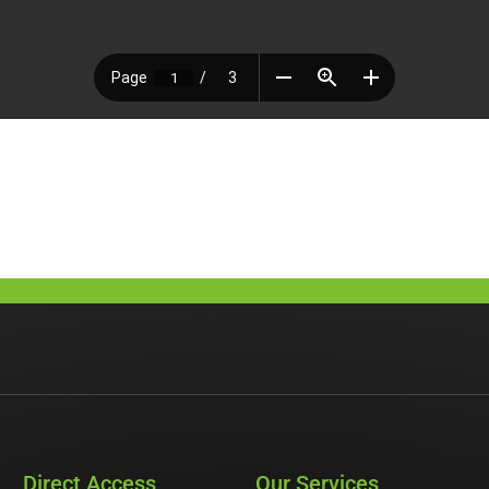
Direct Access
Our Services