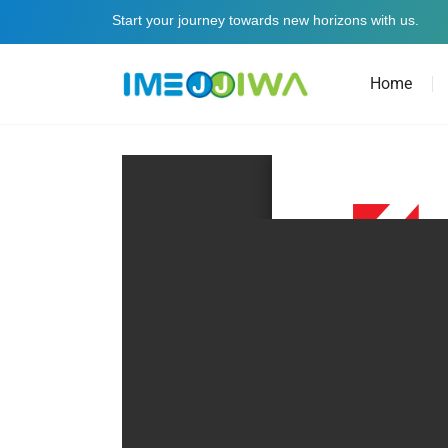
Start your journey towards new horizons with us.
Home