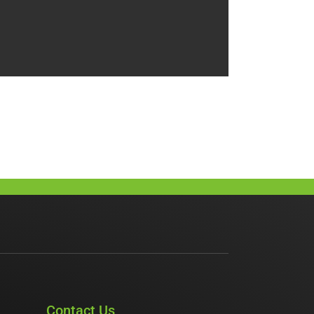
Contact Us