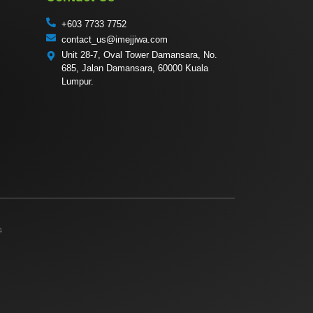
+603 7733 7752
contact_us@imejjiwa.com
Unit 28-7, Oval Tower Damansara, No.
685, Jalan Damansara, 60000 Kuala
Lumpur.
4