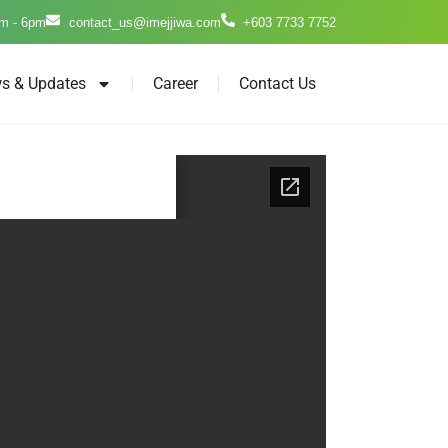
m - 6pm
contact_us@imejjiwa.com
+603 7733 7752
s & Updates
Career
Contact Us