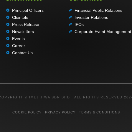
Principal Officers
Financial Public Relations
Clientele
Investor Relations
Press Release
IPOs
Newsletters
Corporate Event Management
Events
Career
Contact Us
COPYRIGHT © IMEJ JIWA SDN BHD | ALL RIGHTS RESERVED 202
COOKIE POLICY
|
PRIVACY POLICY
|
TERMS & CONDITIONS