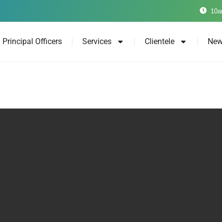
10a
Principal Officers
Services
Clientele
New