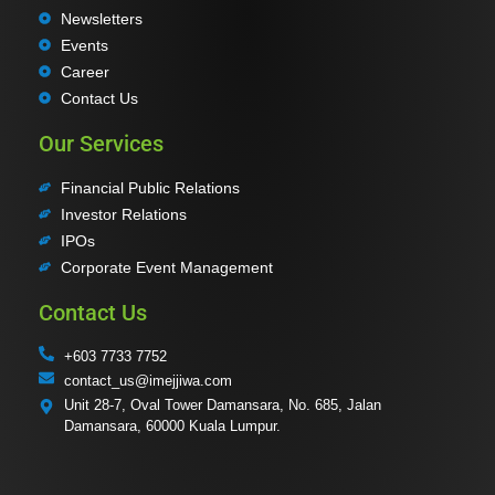
Newsletters
Events
Career
Contact Us
Our Services
Financial Public Relations
Investor Relations
IPOs
Corporate Event Management
Contact Us
+603 7733 7752
contact_us@imejjiwa.com
Unit 28-7, Oval Tower Damansara, No. 685, Jalan
Damansara, 60000 Kuala Lumpur.