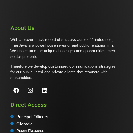
About Us
With a proven track record of success across 11 industries,
Imej Jiwa is a powerhouse investor and public relations firm.
We understand the unique challenges and opportunities each
sector presents.
Therefore we develop customised communications strategies
for our public listed and private clients that resonate with
stakeholders.
Direct Access
Principal Officers
Clientele
Press Release