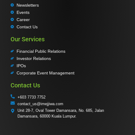
Newsletters
Events
Career
Contact Us
Our Services
Financial Public Relations
Investor Relations
IPOs
Corporate Event Management
Contact Us
+603 7733 7752
contact_us@imejjiwa.com
Unit 28-7, Oval Tower Damansara, No. 685, Jalan
Damansara, 60000 Kuala Lumpur.