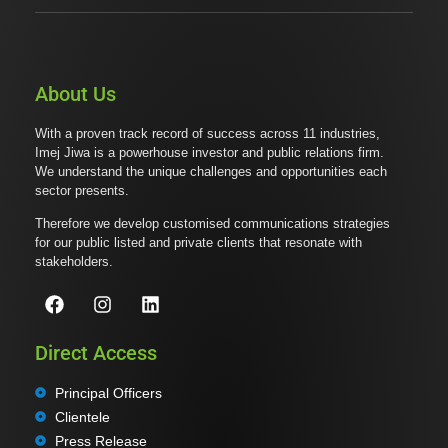
About Us
With a proven track record of success across 11 industries,
Imej Jiwa is a powerhouse investor and public relations firm.
We understand the unique challenges and opportunities each
sector presents.
Therefore we develop customised communications strategies
for our public listed and private clients that resonate with
stakeholders.
Direct Access
Principal Officers
Clientele
Press Release