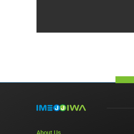
About Us