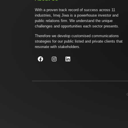
With a proven track record of success across 11
industries, Imej Jiwa is a powerhouse investor and
public relations firm. We understand the unique
challenges and opportunities each sector presents.
Therefore we develop customised communications
strategies for our public listed and private clients that
resonate with stakeholders.