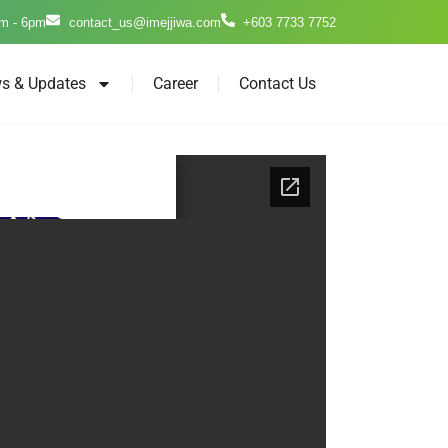
m - 6pm
contact_us@imejjiwa.com
+603 7733 7752
s & Updates
Career
Contact Us