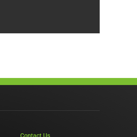
Contact Us