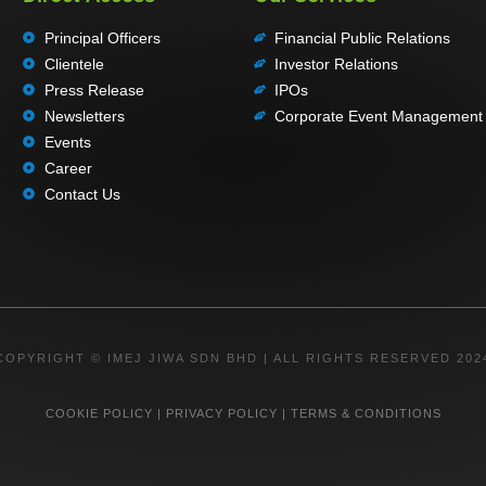
Principal Officers
Financial Public Relations
Clientele
Investor Relations
Press Release
IPOs
Newsletters
Corporate Event Management
Events
Career
Contact Us
COPYRIGHT © IMEJ JIWA SDN BHD | ALL RIGHTS RESERVED 202
COOKIE POLICY
|
PRIVACY POLICY
|
TERMS & CONDITIONS