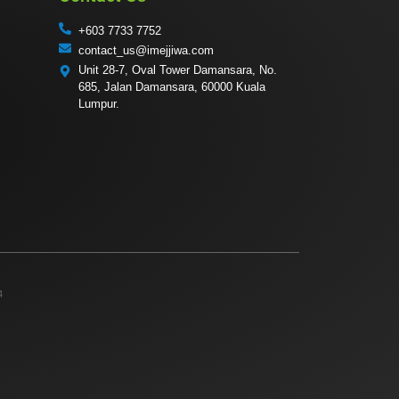
+603 7733 7752
contact_us@imejjiwa.com
Unit 28-7, Oval Tower Damansara, No.
685, Jalan Damansara, 60000 Kuala
Lumpur.
4