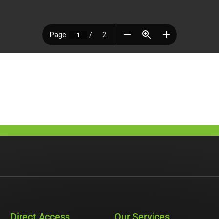
Direct Access
Our Services