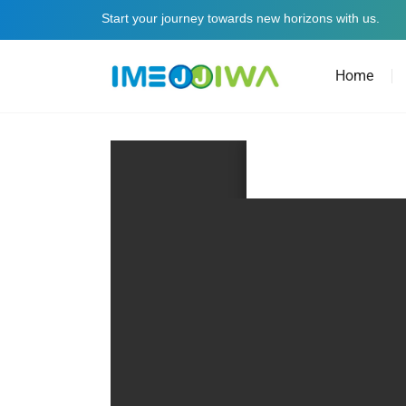
Start your journey towards new horizons with us.
Home