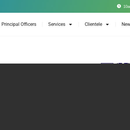
10a
Principal Officers
Services
Clientele
New