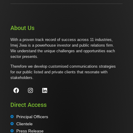
About Us
With a proven track record of success across 11 industries,
Imej Jiwa is a powerhouse investor and public relations firm.
We understand the unique challenges and opportunities each
sector presents.
Therefore we develop customised communications strategies
for our public listed and private clients that resonate with
stakeholders.
Direct Access
Principal Officers
Clientele
Press Release