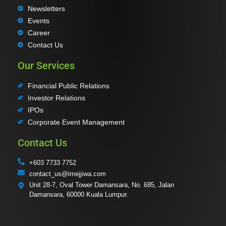
Newsletters
Events
Career
Contact Us
Our Services
Financial Public Relations
Investor Relations
IPOs
Corporate Event Management
Contact Us
+603 7733 7752
contact_us@imejjiwa.com
Unit 28-7, Oval Tower Damansara, No. 685, Jalan
Damansara, 60000 Kuala Lumpur.