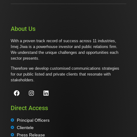
About Us
With a proven track record of success across 11 industries,
Imej Jiwa is a powerhouse investor and public relations firm.
We understand the unique challenges and opportunities each
sector presents.
Therefore we develop customised communications strategies
for our public listed and private clients that resonate with
stakeholders.
Direct Access
Principal Officers
Clientele
Press Release