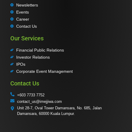
Newsletters
Events
Career
Contact Us
Our Services
Financial Public Relations
Investor Relations
IPOs
Corporate Event Management
Contact Us
+603 7733 7752
contact_us@imejjiwa.com
Unit 28-7, Oval Tower Damansara, No. 685, Jalan
Damansara, 60000 Kuala Lumpur.