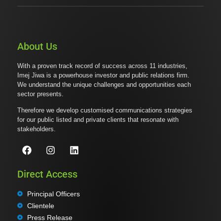
About Us
With a proven track record of success across 11 industries,
Imej Jiwa is a powerhouse investor and public relations firm.
We understand the unique challenges and opportunities each
sector presents.
Therefore we develop customised communications strategies
for our public listed and private clients that resonate with
stakeholders.
Direct Access
Principal Officers
Clientele
Press Release