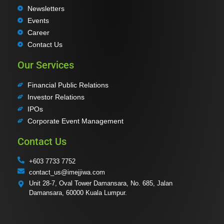
Newsletters
Events
Career
Contact Us
Our Services
Financial Public Relations
Investor Relations
IPOs
Corporate Event Management
Contact Us
+603 7733 7752
contact_us@imejjiwa.com
Unit 28-7, Oval Tower Damansara, No. 685, Jalan
Damansara, 60000 Kuala Lumpur.