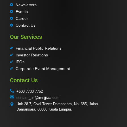
Newsletters
Events
Career
Contact Us
Our Services
Financial Public Relations
Investor Relations
IPOs
Corporate Event Management
Contact Us
+603 7733 7752
contact_us@imejjiwa.com
Unit 28-7, Oval Tower Damansara, No. 685, Jalan
Damansara, 60000 Kuala Lumpur.