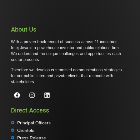
About Us
With a proven track record of success across 11 industries,
Imej Jiwa is a powerhouse investor and public relations firm.
We understand the unique challenges and opportunities each
sector presents.
Therefore we develop customised communications strategies
for our public listed and private clients that resonate with
stakeholders.
Direct Access
Principal Officers
Clientele
Press Release