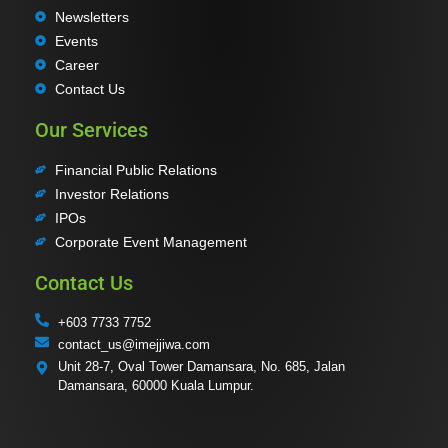
Newsletters
Events
Career
Contact Us
Our Services
Financial Public Relations
Investor Relations
IPOs
Corporate Event Management
Contact Us
+603 7733 7752
contact_us@imejjiwa.com
Unit 28-7, Oval Tower Damansara, No. 685, Jalan
Damansara, 60000 Kuala Lumpur.