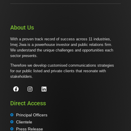
About Us
With a proven track record of success across 11 industries,
Imej Jiwa is a powerhouse investor and public relations firm.
We understand the unique challenges and opportunities each
sector presents.
Therefore we develop customised communications strategies
for our public listed and private clients that resonate with
stakeholders.
Direct Access
Principal Officers
Clientele
Press Release