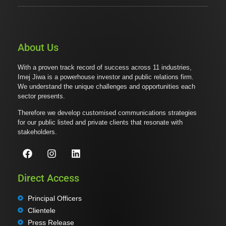
About Us
With a proven track record of success across 11 industries,
Imej Jiwa is a powerhouse investor and public relations firm.
We understand the unique challenges and opportunities each
sector presents.
Therefore we develop customised communications strategies
for our public listed and private clients that resonate with
stakeholders.
Direct Access
Principal Officers
Clientele
Press Release