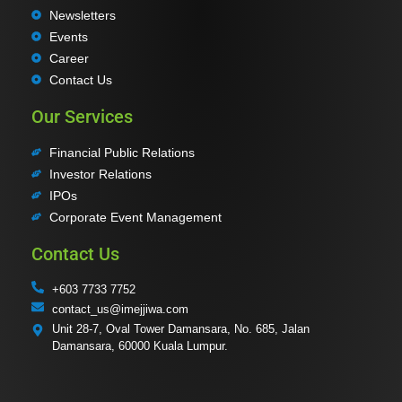
Newsletters
Events
Career
Contact Us
Our Services
Financial Public Relations
Investor Relations
IPOs
Corporate Event Management
Contact Us
+603 7733 7752
contact_us@imejjiwa.com
Unit 28-7, Oval Tower Damansara, No. 685, Jalan
Damansara, 60000 Kuala Lumpur.