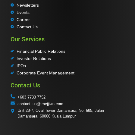
Newsletters
Events
Career
Contact Us
Our Services
Financial Public Relations
Investor Relations
IPOs
Corporate Event Management
Contact Us
+603 7733 7752
contact_us@imejjiwa.com
Unit 28-7, Oval Tower Damansara, No. 685, Jalan
Damansara, 60000 Kuala Lumpur.