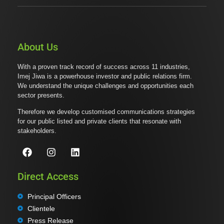
About Us
With a proven track record of success across 11 industries,
Imej Jiwa is a powerhouse investor and public relations firm.
We understand the unique challenges and opportunities each
sector presents.
Therefore we develop customised communications strategies
for our public listed and private clients that resonate with
stakeholders.
Direct Access
Principal Officers
Clientele
Press Release